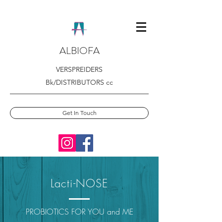
ALBIOFA
VERSPREIDERS
Bk/DISTRIBUTORS cc
Get In Touch
Lacti-NOSE
PROBIOTICS FOR YOU and ME