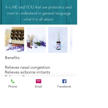
It is ME and YOU that use probiotics and
want to understand in general language
what it is all about.
Benefits:
Relieves nasal congestion
Relieves airborne irritants
Relieves allergy
Relieves irritated nostrils
Phone
Email
Facebook
Dosage:
As recommended by a therapist or as
often as needed