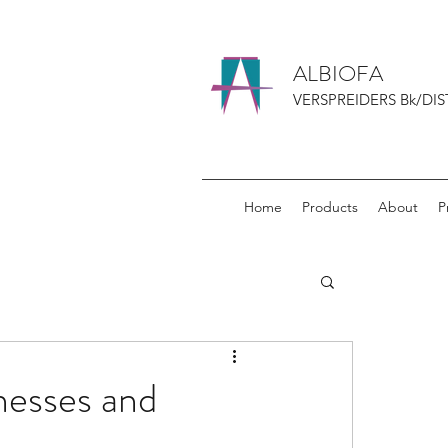
ALBIOFA
VERSPREIDERS Bk/DIS
Home
Products
About
P
nesses and