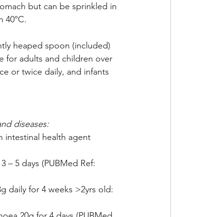
omach but can be sprinkled in 
n 40°C. 
htly heaped spoon (included) 
 for adults and children over 
e or twice daily, and infants 
and diseases:
intestinal health agent 
 3 – 5 days (PUBMed Ref: 
g daily for 4 weeks >2yrs old: 
rhoea 20g for 4 days (PUBMed 