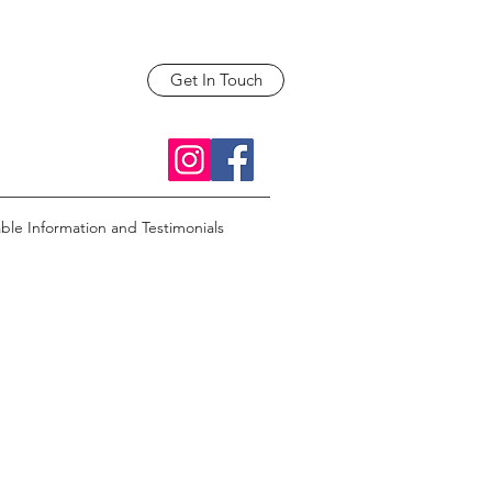
Get In Touch
able Information and Testimonials