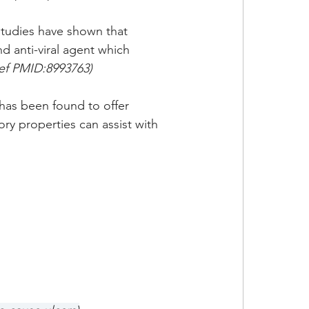
studies have shown that 
d anti-viral agent which 
f PMID:8993763)
as been found to offer 
ory properties can assist with 