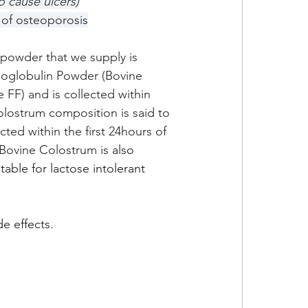
o cause ulcers)
 of osteoporosis
powder that we supply is 
noglobulin Powder (Bovine 
FF) and is collected within 
colostrum composition is said to 
ted within the first 24hours of 
r Bovine Colostrum is 
also 
table for lactose intolerant 
e effects.  