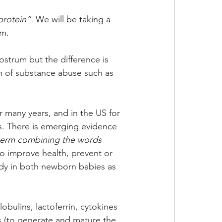
rotein”. 
We will be taking a 
um.
ostrum but the difference is 
rm of substance abuse such as 
r many years, and in the US for 
s. There 
is emerging evidence 
term combining the words 
to improve health, prevent or 
dy in both newborn babies as 
ulins, lactoferrin, cytokines 
s (to generate and mature the 