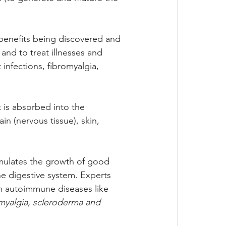
benefits being discovered and 
 and to treat illnesses and 
 infections, fibromyalgia, 
t is absorbed into the 
in (nervous tissue), skin, 
timulates the growth of good 
the digestive system. Experts 
 in autoimmune diseases like 
romyalgia, scleroderma and 