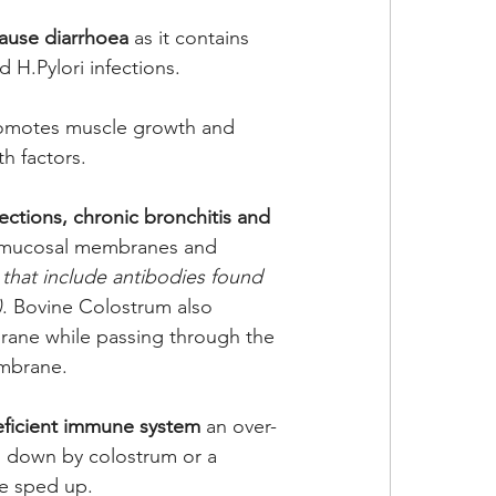
cause diarrhoea
 as it contains 
 H.Pylori infections. 
omotes muscle growth and 
h factors.
fections, chronic bronchitis and 
e mucosal membranes and 
 that include antibodies found 
)
. Bovine Colostrum also 
rane while passing through the 
embrane. 
eficient immune system
 an over-
 down by colostrum or a 
e sped up. 