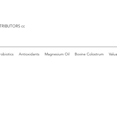
TRIBUTORS cc
robiotics
Antioxidants
Magnesium Oil
Bovine Colostrum
Valu