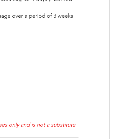
sage over a period of 3 weeks 
es only and is not a substitute 