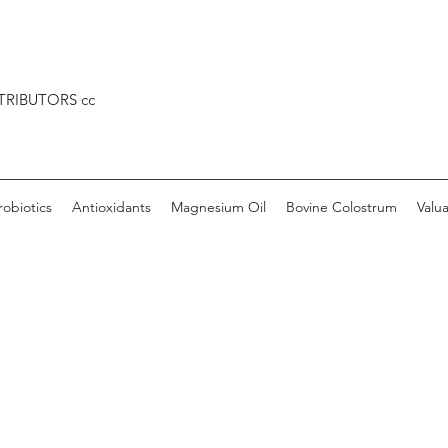
TRIBUTORS cc
robiotics
Antioxidants
Magnesium Oil
Bovine Colostrum
Valu