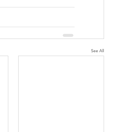
See All