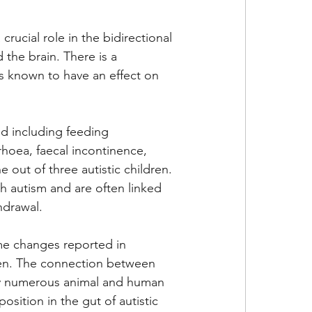
rucial role in the bidirectional 
the brain. There is a 
 is known to have an effect on 
d including feeding 
rhoea, faecal incontinence, 
 out of three autistic children. 
h autism and are often linked 
thdrawal.
e changes reported in 
ren. The connection between 
by numerous animal and human 
sition in the gut of autistic 