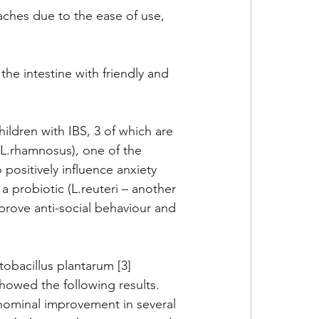
ches due to the ease of use, 
the intestine with friendly and 
ildren with IBS, 3 of which are 
L.rhamnosus), one of the 
ositively influence anxiety 
a probiotic (L.reuteri – another 
rove anti-social behaviour and 
tobacillus plantarum [3] 
owed the following results. 
nominal improvement in several 