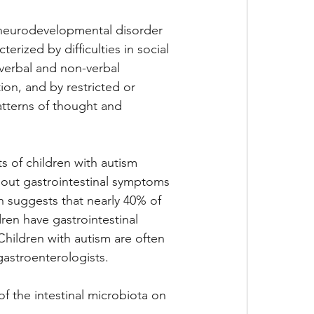
 neurodevelopmental disorder 
cterized by difficulties in social 
 verbal and non-verbal 
on, and by restricted or 
atterns of thought and 
 of children with autism 
out gastrointestinal symptoms 
h suggests that nearly 40% of 
ldren have gastrointestinal 
hildren with autism are often 
gastroenterologists. 
f the intestinal microbiota on 