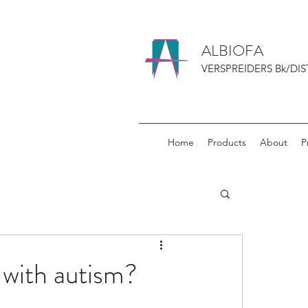
ALBIOFA
VERSPREIDERS Bk/DIS
Home
Products
About
P
 with autism?