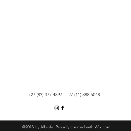
+27 (83) 377 4897 | +27 (11) 888 5048
©2018 by Albiofa. Proudly created with Wix.com