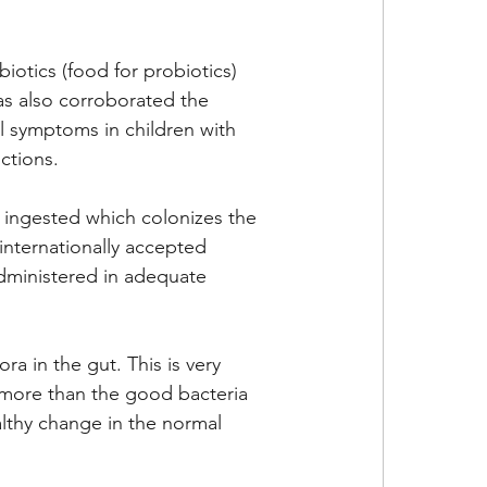
iotics (food for probiotics) 
as also corroborated the 
al symptoms in children with 
ctions. 
re ingested which colonizes the 
 internationally accepted 
administered in adequate 
a in the gut. This is very 
 more than the good bacteria 
lthy change in the normal 