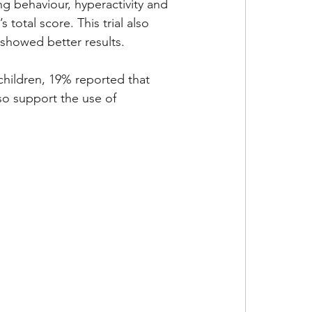
g behaviour, hyperactivity and 
 total score. This trial also 
 showed better results. 
 children, 19% reported that 
so support the use of 