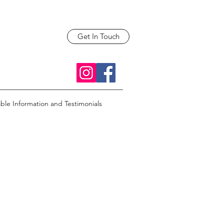
Get In Touch
able Information and Testimonials