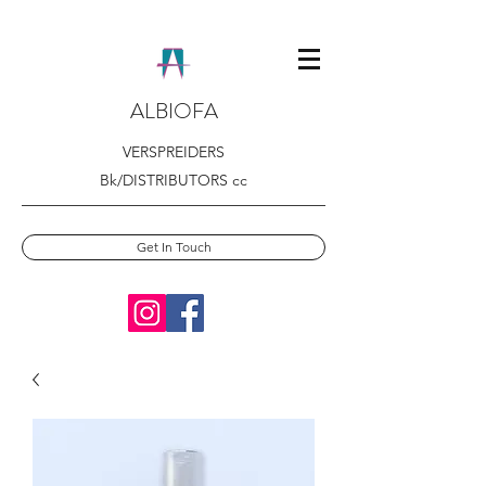
ALBIOFA
VERSPREIDERS
Bk/DISTRIBUTORS cc
Get In Touch