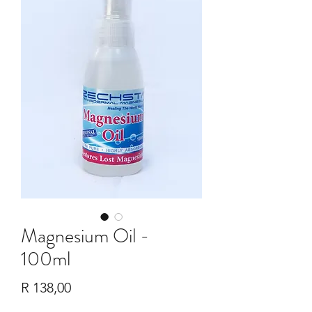
Magnesium Oil -
100ml
Price
R 138,00